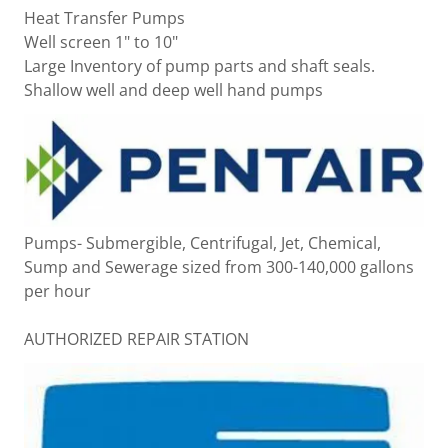
Heat Transfer Pumps
Well screen 1" to 10"
Large Inventory of pump parts and shaft seals.
Shallow well and deep well hand pumps
Pumps- Submergible, Centrifugal, Jet, Chemical,
Sump and Sewerage sized from 300-140,000 gallons
per hour
AUTHORIZED REPAIR STATION