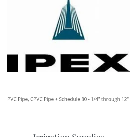
PVC Pipe, CPVC Pipe + Schedule 80 - 1/4" through 12"
Irrigation Supplies