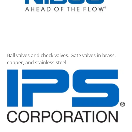
Ball valves and check valves. Gate valves in brass,
copper, and stainless steel