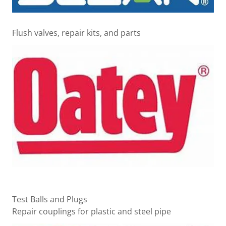
Flush valves, repair kits, and parts
Test Balls and Plugs
Repair couplings for plastic and steel pipe