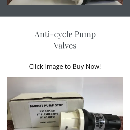
Anti-cycle Pump
Valves
Click Image to Buy Now!