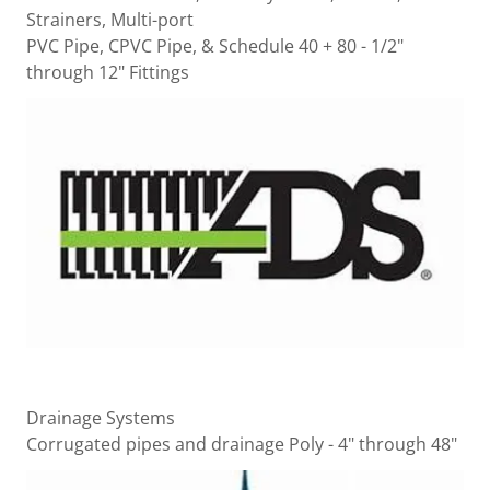
Strainers, Multi-port
PVC Pipe, CPVC Pipe, & Schedule 40 + 80 - 1/2"
through 12" Fittings
Drainage Systems
Corrugated pipes and drainage Poly - 4" through 48"