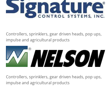
Controllers, sprinklers, gear driven heads, pop ups,
impulse and agricultural products
Controllers, sprinklers, gear driven heads, pop ups,
impulse and agricultural products