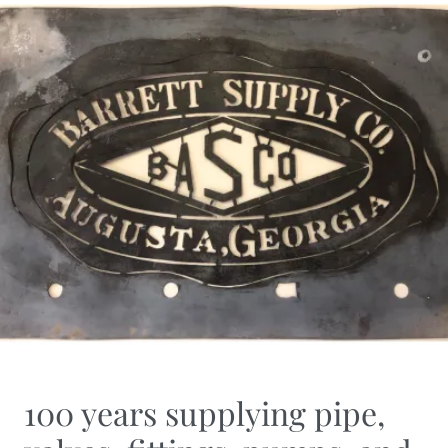
100 years supplying pipe,