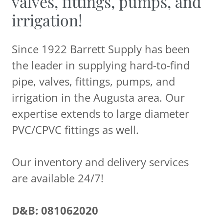
valves, fittings, pumps, and
irrigation!
Since 1922 Barrett Supply has been
the leader in supplying hard-to-find
pipe, valves, fittings, pumps, and
irrigation in the Augusta area. Our
expertise extends to large diameter
PVC/CPVC fittings as well.
Our inventory and delivery services
are available 24/7!
D&B: 081062020