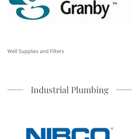
Well Supplies and Filters
Industrial Plumbing