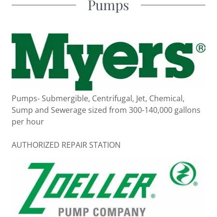
Pumps
Pumps- Submergible, Centrifugal, Jet, Chemical,
Sump and Sewerage sized from 300-140,000 gallons
per hour
AUTHORIZED REPAIR STATION