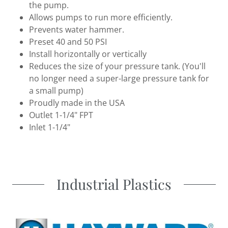
the pump.
Allows pumps to run more efficiently.
Prevents water hammer.
Preset 40 and 50 PSI
Install horizontally or vertically
Reduces the size of your pressure tank. (You'll
no longer need a super-large pressure tank for
a small pump)
Proudly made in the USA
Outlet 1-1/4" FPT
Inlet 1-1/4"
Industrial Plastics