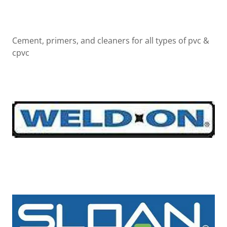
Cement, primers, and cleaners for all types of pvc &
cpvc