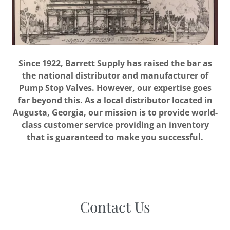
Since 1922, Barrett Supply has raised the bar as
the national distributor and manufacturer of
Pump Stop Valves. However, our expertise goes
far beyond this. As a local distributor located in
Augusta, Georgia, our mission is to provide world-
class customer service providing an inventory
that is guaranteed to make you successful.
Contact Us