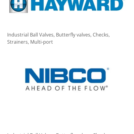
Industrial Ball Valves, Butterfly valves, Checks,
Strainers, Multi-port