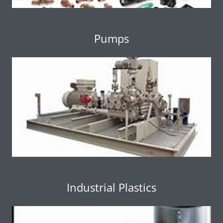
Pumps
Industrial Plastics