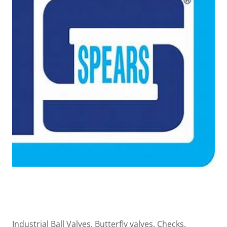
Industrial Ball Valves, Butterfly valves, Checks,