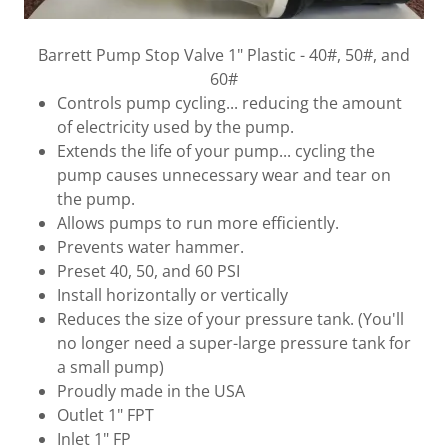
Barrett Pump Stop Valve 1" Plastic - 40#, 50#, and
60#
Controls pump cycling... reducing the amount
of electricity used by the pump.
Extends the life of your pump... cycling the
pump causes unnecessary wear and tear on
the pump.
Allows pumps to run more efficiently.
Prevents water hammer.
Preset 40, 50, and 60 PSI
Install horizontally or vertically
Reduces the size of your pressure tank. (You'll
no longer need a super-large pressure tank for
a small pump)
Proudly made in the USA
Outlet 1" FPT
Inlet 1" FP