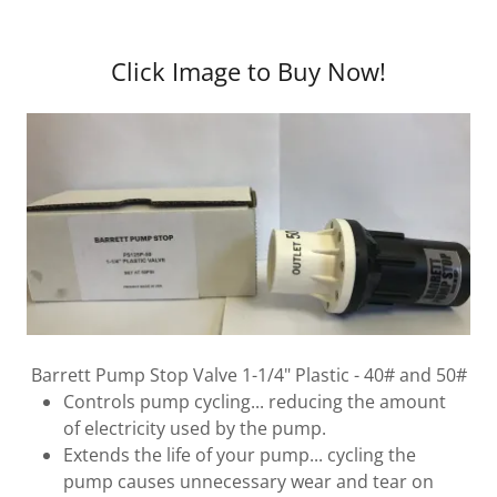
Click Image to Buy Now!
Barrett Pump Stop Valve 1-1/4" Plastic - 40# and 50#
Controls pump cycling... reducing the amount
of electricity used by the pump.
Extends the life of your pump... cycling the
pump causes unnecessary wear and tear on