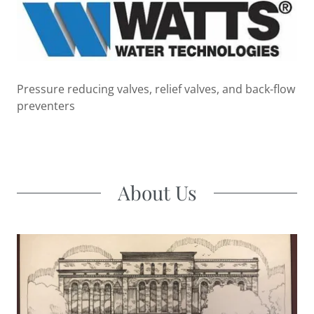
Pressure reducing valves, relief valves, and back-flow
preventers
About Us