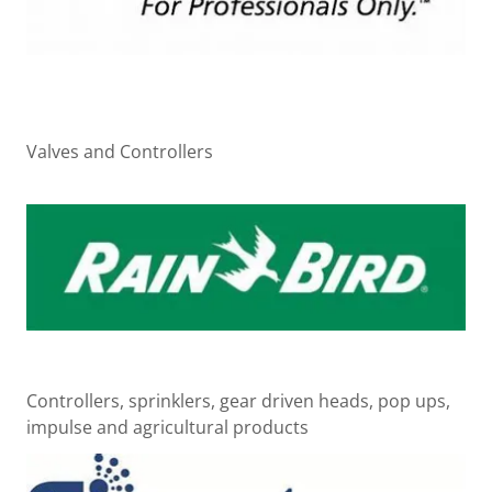
Valves and Controllers
Controllers, sprinklers, gear driven heads, pop ups,
impulse and agricultural products