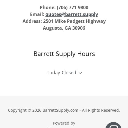
Phone: (706)-771-9800
Email:
quotes@barrett.supply
Address: 2501 Mike Padgett Highway
Augusta, GA 30906
Barrett Supply Hours
Today
Closed
Copyright © 2026 BarrettSupply.com - All Rights Reserved.
Powered by