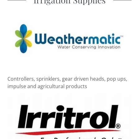
Controllers, sprinklers, gear driven heads, pop ups,
impulse and agricultural products