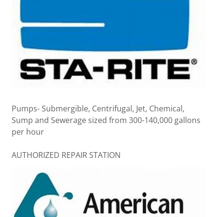
Pumps- Submergible, Centrifugal, Jet, Chemical,
Sump and Sewerage sized from 300-140,000 gallons
per hour
AUTHORIZED REPAIR STATION