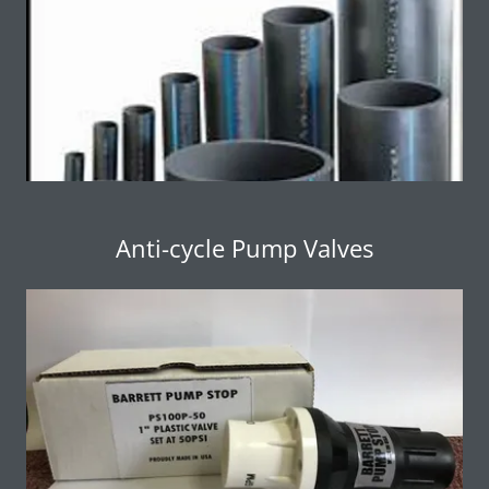
Anti-cycle Pump Valves