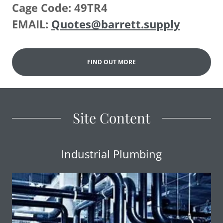
Cage Code: 49TR4
EMAIL:
Quotes@barrett.supply
FIND OUT MORE
Site Content
Industrial Plumbing