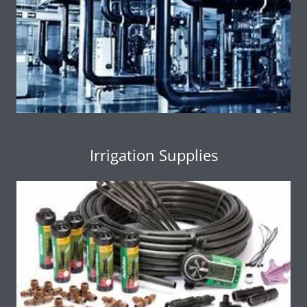
Irrigation Supplies