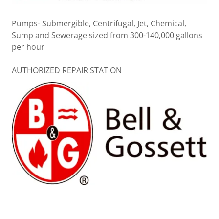
Pumps- Submergible, Centrifugal, Jet, Chemical,
Sump and Sewerage sized from 300-140,000 gallons
per hour
AUTHORIZED REPAIR STATION