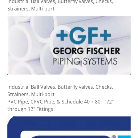
Industrial Ball Valves, Butterfly valves, Checks,
Strainers, Multi-port
Industrial Ball Valves, Butterfly valves, Checks,
Strainers, Multi-port
PVC Pipe, CPVC Pipe, & Schedule 40 + 80 - 1/2"
through 12" Fittings